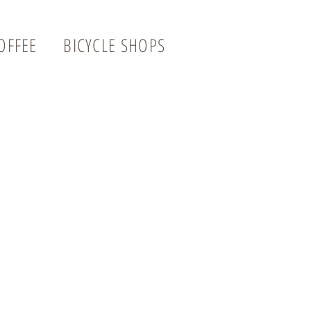
OFFEE
BICYCLE SHOPS