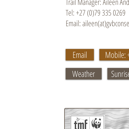
Trail Manager: Aileen An
Tel: +27 (0)79 335 0269
Email: aileen(at)gvbconse
Email
Mobile: 
Weather
Sunris