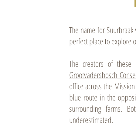
Map in PDF format
The name for Suurbraak wa
perfect place to explore 
The creators of these 
Grootvadersbosch Conse
office across the Missio
blue route in the opposi
surrounding farms. Bo
underestimated.