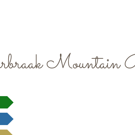
rbraak Mountain 