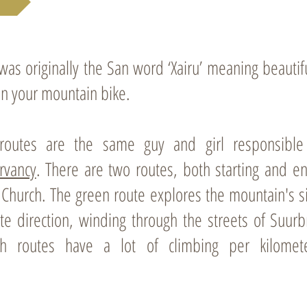
s originally the San word ‘Xairu’ meaning beautiful
on your mountain bike.
routes are the same guy and girl responsible f
rvancy
. There are two routes, both starting and e
n Church. The green route explores the mountain's 
te direction, winding through the streets of Suurb
th routes have a lot of climbing per kilome