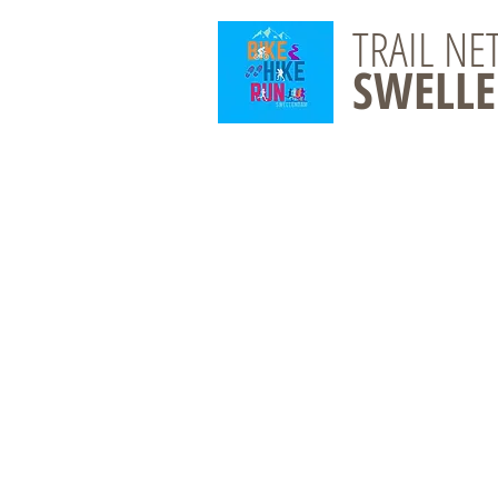
TRAIL N
SWELL