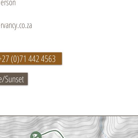
derson
rvancy.co.za
+27 (0)71 442 4563
e/Sunset