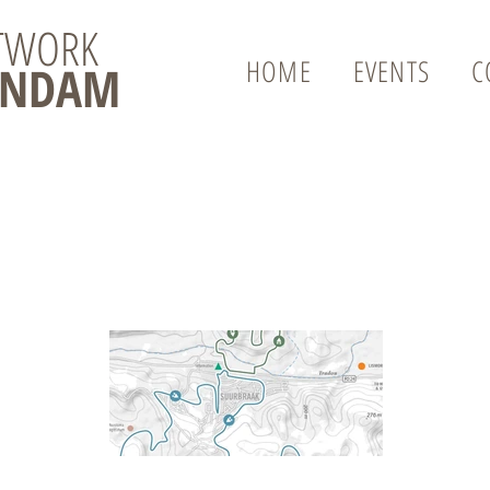
ETWORK
HOME
EVENTS
C
ENDAM