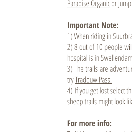
Paradise Organic
or Jump 
Important Note:
1) When riding in Suurbraa
2) 8 out of 10 people wil
hospital is in Swellendam
3) The trails are adventu
try
Tradouw Pass.
4)
If you get lost select
sheep trails might look li
For more info: