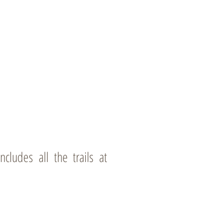
cludes all the trails at