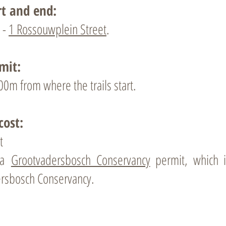
rt and end:
 -
1 Rossouwplein Street
.
mit:
00m from where the trails start.
cost:
t
r a
Grootvadersbosch Conservancy
permit, which in
rsbosch Conservancy.