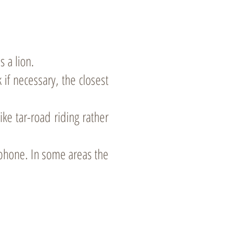
s a lion.
 if necessary, the closest
ike tar-road riding rather
 phone. In some areas the