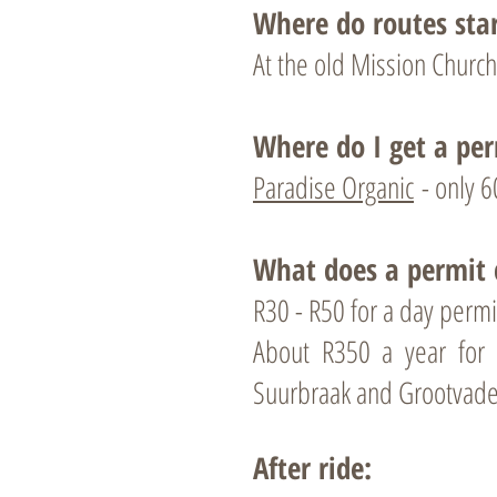
Where do routes sta
At the old Mission Church
Where do I get a per
Paradise Organic
- only 6
What does a permit 
R30 - R50 for a day permi
About R350 a year fo
Suurbraak and Grootvade
After ride: