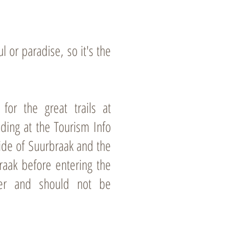
 or paradise, so it's the
or the great trails at
nding at the Tourism Info
side of Suurbraak and the
raak before entering the
ter and should not be