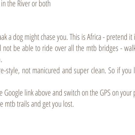
in the River or both
k a dog might chase you. This is Africa - pretend it i
l not be able to ride over all the mtb bridges - walk
.
re-style, not manicured and super clean. So if you l
 the Google link above and switch on the GPS on your
ke mtb trails and get you lost.