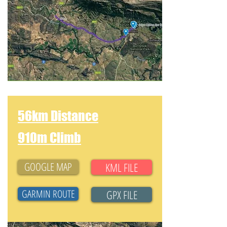
56km Distance
910m Climb
GOOGLE MAP
KML FILE
GARMIN ROUTE
GPX FILE