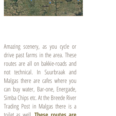
Amazing scenery, as you cycle or
drive past farms in the area. These
routes are all on bakkie-roads and
not technical. In Suurbraak and
Malgas there are cafes where you
can buy water, Bar-one, Energade,
Simba Chips etc. At the Breede River
Trading Post in Malgas there is a
toilet as well.
These routes are