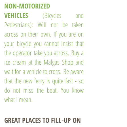
NON-MOTORIZED
VEHICLES
(Bicycles and
Pedestrians): Will not be taken
across on their own. If you are on
your bicycle you cannot insist that
the operator take you across. Buy a
ice cream at the Malgas Shop and
wait for a vehicle to cross. Be aware
that the new ferry is quite fast - so
do not miss the boat. You know
what I mean.
GREAT PLACES TO FILL-UP ON