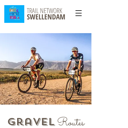
TRAIL NETWORK
SWELLENDAM
Routes
gravel