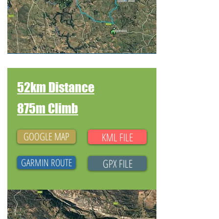
52km Distance
875m Climb
GOOGLE MAP
KML FILE
GARMIN ROUTE
GPX FILE