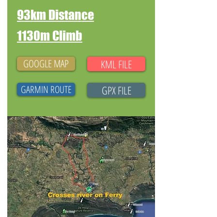
93km Distance
1130m Climb
GOOGLE MAP
KML FILE
GARMIN ROUTE
GPX FILE