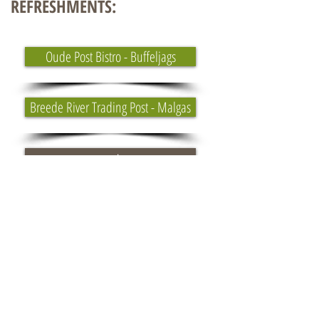
REFRESHMENTS:
Oude Post Bistro - Buffeljags
Breede River Trading Post - Malgas
Weather
Sunrise/Sunset
Ferry Info
Around the Pot 100 Miler - 27 July 2024