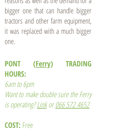
reasons as well as the demand for a
bigger one that can handle bigger
tractors and other farm equipment,
it was replaced with a much bigger
one.
PONT (
Ferry
) TRADING
HOURS:
6am to 6pm
Want to make double sure the Ferry
is operating?
Link
or
066 572 4652
COST:
Free