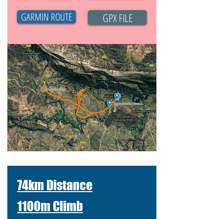
GARMIN ROUTE
GPX FILE
74km Distance
1100m Climb