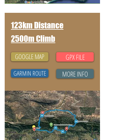
123km Distance
2500m Climb
GOOGLE MAP
GPX FILE
GARMIN ROUTE
MORE INFO