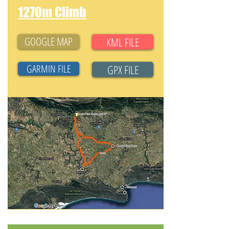
1270m Climb
GOOGLE MAP
KML FILE
GARMIN FILE
GPX FILE