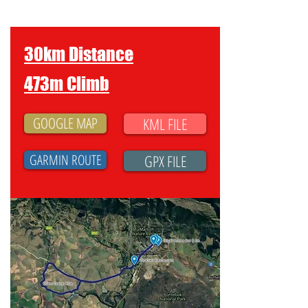
30km Distance
473m Climb
GOOGLE MAP
KML FILE
GARMIN ROUTE
GPX FILE