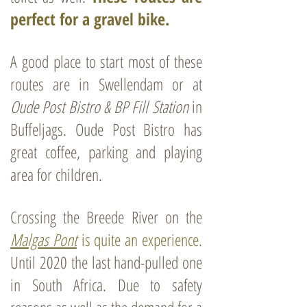
perfect for a gravel bike.
A good place to start most of these
routes are in Swellendam or at
Oude Post Bistro & BP Fill Station
in
Buffeljags
. Oude Post Bistro has
great coffee, parking and playing
area for children.
Crossing the Breede River on the
Malgas Pont
is quite an experience.
Until 2020
the last hand-pulled one
in South Africa. Due to safety