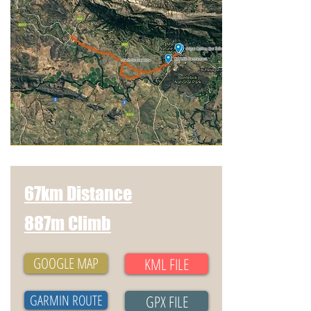
67km Distance
887m Climb
GOOGLE MAP
KML FILE
GARMIN ROUTE
GPX FILE