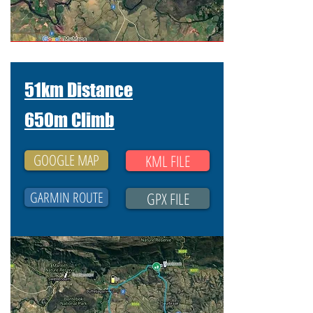
51km Distance
650m Climb
GOOGLE MAP
KML FILE
GARMIN ROUTE
GPX FILE