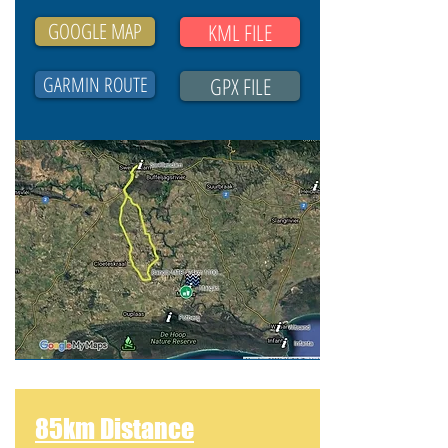
GOOGLE MAP
KML FILE
GARMIN ROUTE
GPX FILE
85km Distance