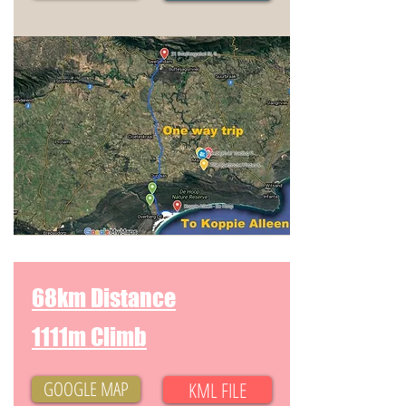
68km Distance
1111m Climb
GOOGLE MAP
KML FILE