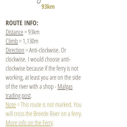
93km
ROUTE INFO:
Distance
= 93km
Climb
= 1,130m
Direction
= Anti-clockwise. Or
clockwise. I would choose anti-
clockwise because if the ferry is not
working, at least you are on the side
of the river with a shop -
Malgas
trading post
.
Note
= This route is not marked. You
will cross the Breede River on a ferry.
More info on the Ferry
.