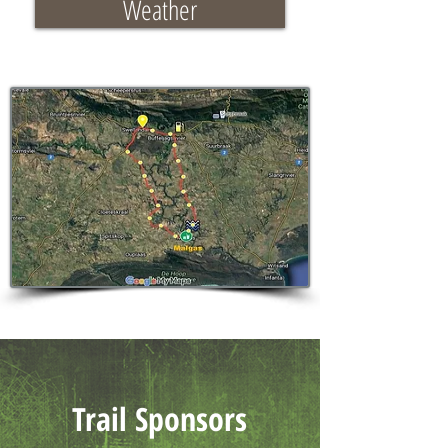
Weather
Trail Sponsors