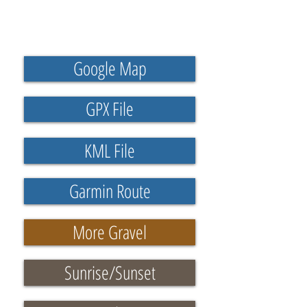
Google Map
GPX File
KML File
Garmin Route
More Gravel
Sunrise/Sunset