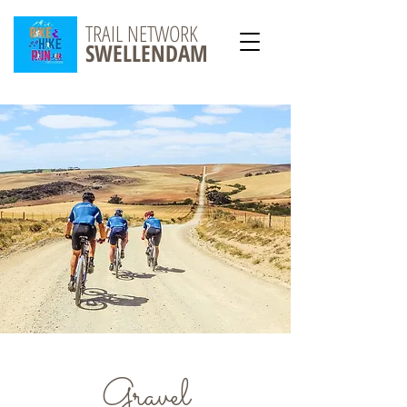
TRAIL NETWORK
SWELLENDAM
Gravel