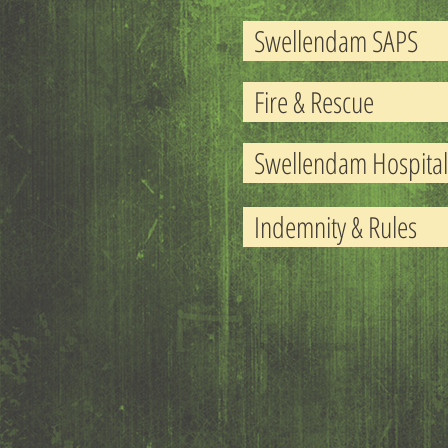
Swellendam SAPS
Fire & Rescue
Swellendam Hospital
Indemnity & Rules