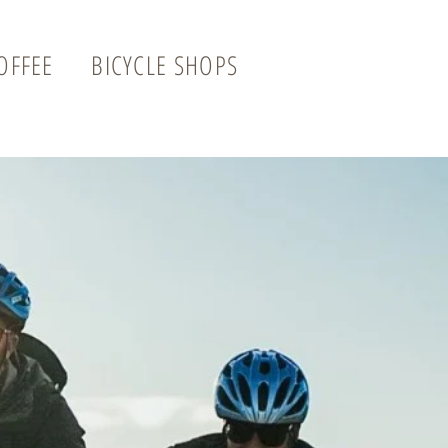
OFFEE
BICYCLE SHOPS