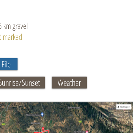
5 km gravel
ot marked
File
Sunrise/Sunset
Weather