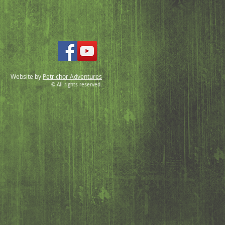
Website by
Petrichor Adventures
© All rights reserved.