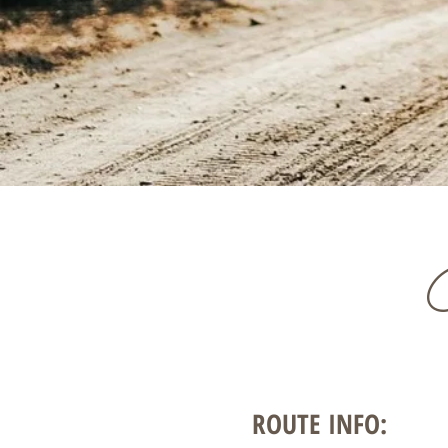
ROUTE INFO: