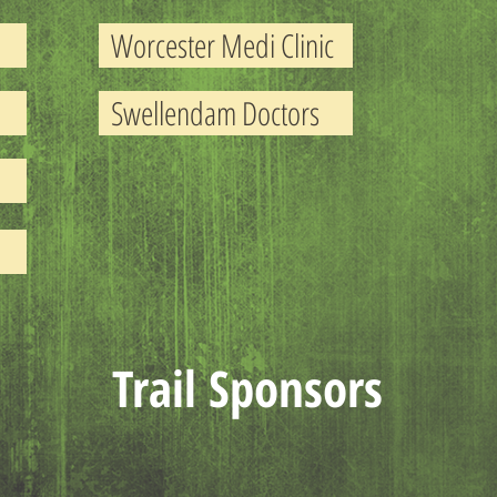
Worcester Medi Clinic
Swellendam Doctors
Trail Sponsors