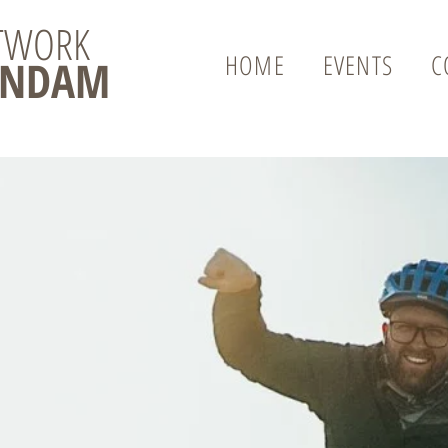
ETWORK
HOME
EVENTS
C
ENDAM