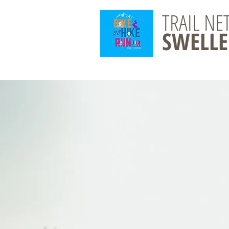
TRAIL N
SWELL