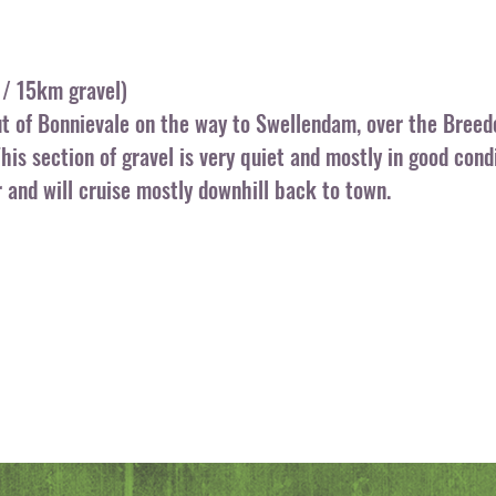
/ 15km gravel)
ut of Bonnievale on the way to Swellendam, over the Breed
This section of gravel is very quiet and mostly in good con
r and will cruise mostly downhill back to town.