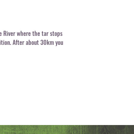
e River where the tar stops
dition. After about 30km you