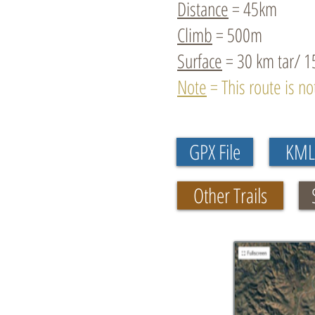
Distance
= 45km
Climb
= 500m
Surface
= 30 km tar/ 1
Note
= This route is n
GPX File
KML 
Other Trails