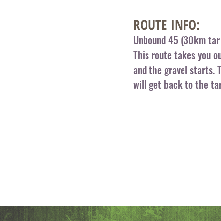
ROUTE INFO:
Unbound 45 (30km tar 
This route takes you o
and the gravel starts. 
will get back to the ta