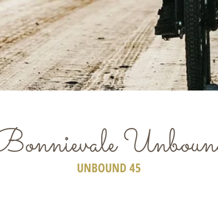
Bonnievale Unboun
UNBOUND 45