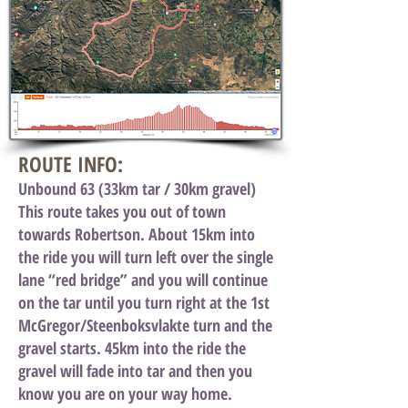
ROUTE INFO:
Unbound 63 (33km tar / 30km gravel)
This route takes you out of town
towards Robertson. About 15km into
the ride you will turn left over the single
lane “red bridge” and you will continue
on the tar until you turn right at the 1st
McGregor/Steenboksvlakte turn and the
gravel starts. 45km into the ride the
gravel will fade into tar and then you
know you are on your way home.