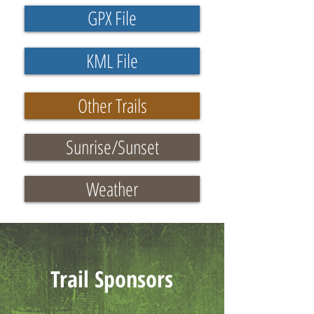
GPX File
KML File
Other Trails
Sunrise/Sunset
Weather
Trail Sponsors