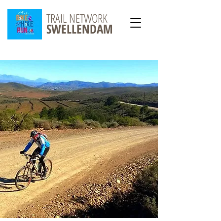
TRAIL NETWORK
SWELLENDAM