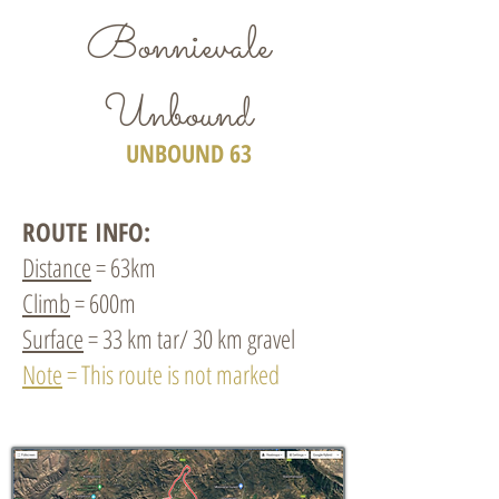
Bonnievale
Unbound
UNBOUND 63
ROUTE INFO:
Distance
= 63km
Climb
= 600m
Surface
= 33 km tar/ 30 km gravel
Note
= This route is not marked