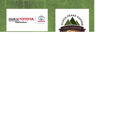
Fire & Rescue