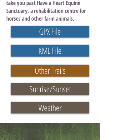
take you past Have a Heart Equine
Sanctuary, a rehabilitation centre for
horses and other farm animals.
GPX File
KML File
Other Trails
Sunrise/Sunset
Weather