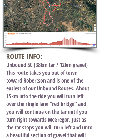
ROUTE INFO:
Unbound 50 (38km tar / 12km gravel)
This route takes you out of town
toward Robertson and is one of the
easiest of our Unbound Routes. About
15km into the ride you will turn left
over the single lane “red bridge” and
you will continue on the tar until you
turn right towards McGregor. Just as
the tar stops you will turn left and unto
a beautiful section of gravel that will