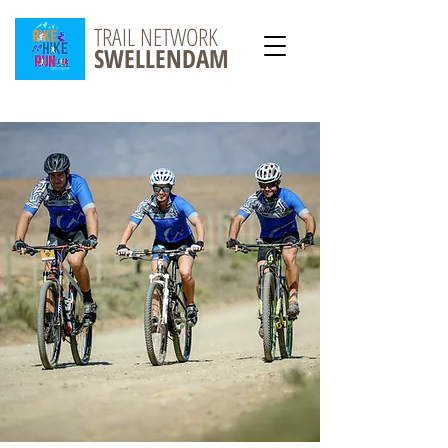
TRAIL NETWORK
SWELLENDAM