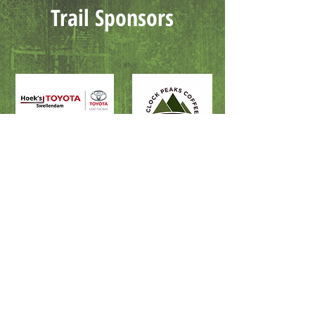
Trail Sponsors