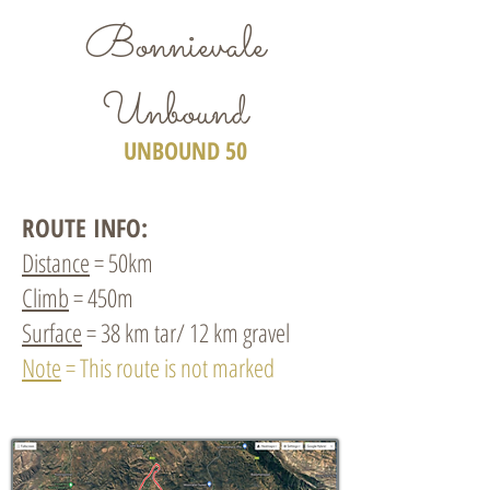
Bonnievale
Unbound
UNBOUND 50
ROUTE INFO:
Distance
= 50km
Climb
= 450m
Surface
= 38 km tar/ 12 km gravel
Note
= This route is not marked