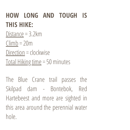
HOW LONG AND TOUGH IS
THIS HIKE:
Distance
= 3.2km
Climb
= 20m
Direction
= clockwise
Total Hiking time
= 50 minutes
The Blue Crane trail passes the
Skilpad dam - Bontebok, Red
Hartebeest and more are sighted in
this area around the perennial water
hole.