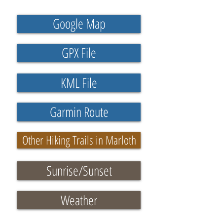
Google Map
GPX File
KML File
Garmin Route
Other Hiking Trails in Marloth
Sunrise/Sunset
Weather