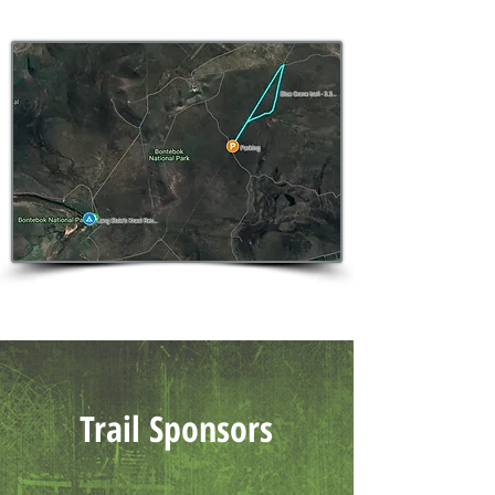
Trail Sponsors