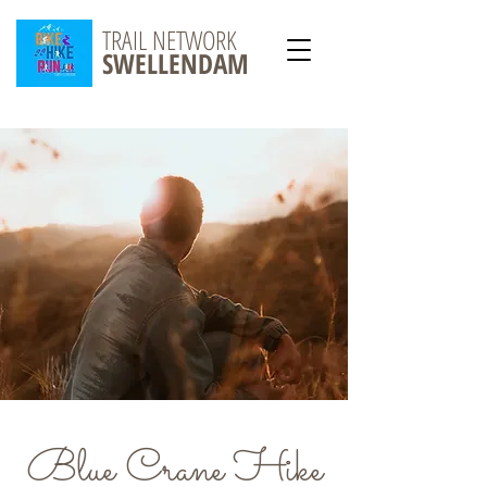
TRAIL NETWORK
SWELLENDAM
Blue Crane Hike