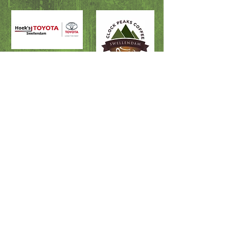
Fire & Rescue