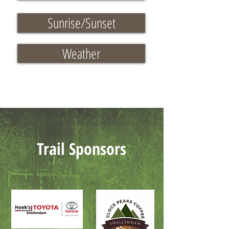
Sunrise/Sunset
Weather
Trail Sponsors