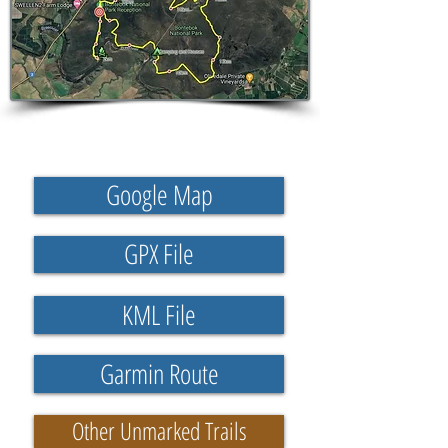
Google Map
GPX File
KML File
Garmin Route
Other Unmarked Trails