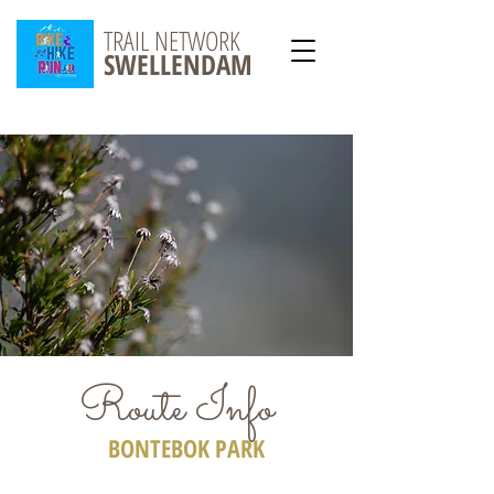
TRAIL NETWORK
SWELLENDAM
Route Info
BONTEBOK PARK