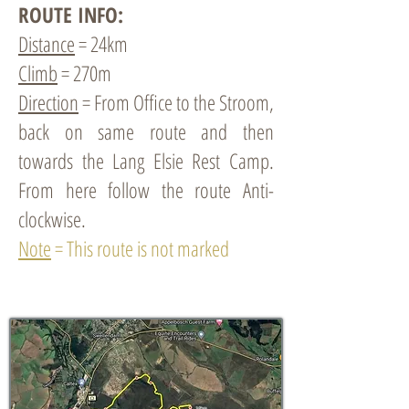
ROUTE INFO:
Distance
= 24km
Climb
= 270m
Direction
= From Office to the Stroom,
back on same route and then
towards the Lang Elsie Rest Camp.
From here follow the route Anti-
clockwise.
Note
= This route is not marked