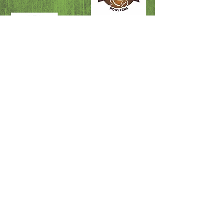
Fire & Rescue
Swellendam Doctors
Swellendam SAPS