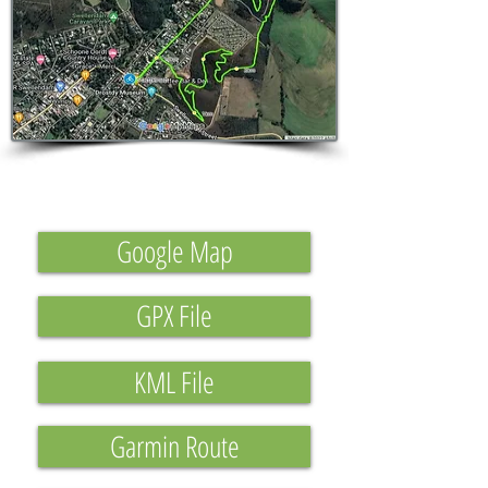
Google Map
GPX File
KML File
Garmin Route