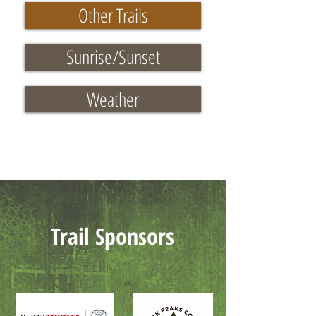
Other Trails
Sunrise/Sunset
Weather
Trail Sponsors