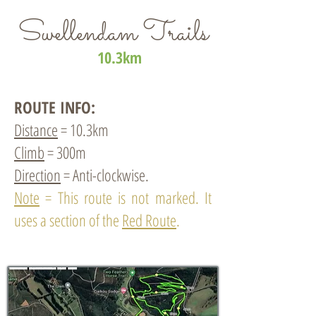
Swellendam Trails
10.3km
ROUTE INFO:
Distance
= 10.3km
Climb
= 300m
Direction
= Anti-clockwise.
Note
= This route is not marked. It
uses a section of the
Red Route
.