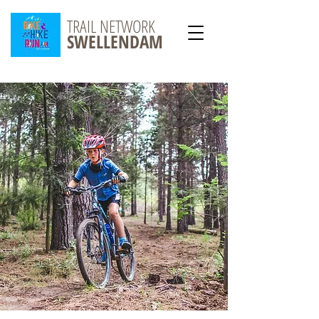
TRAIL NETWORK
SWELLENDAM