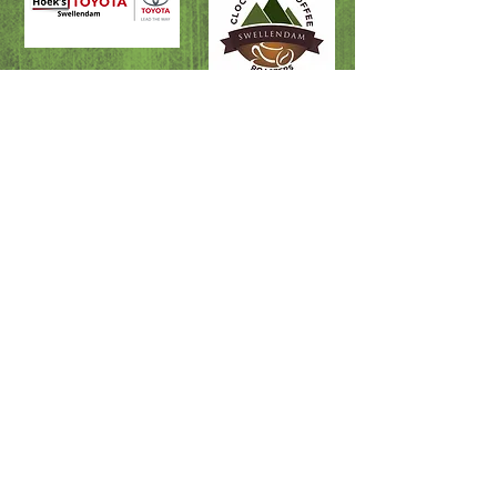
Fire & Rescue
Swellendam Doctors